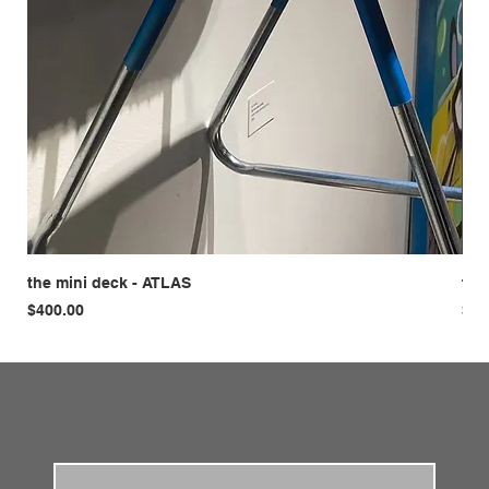
the mini deck - ATLAS
the
Price
Pri
$400.00
$42
First name