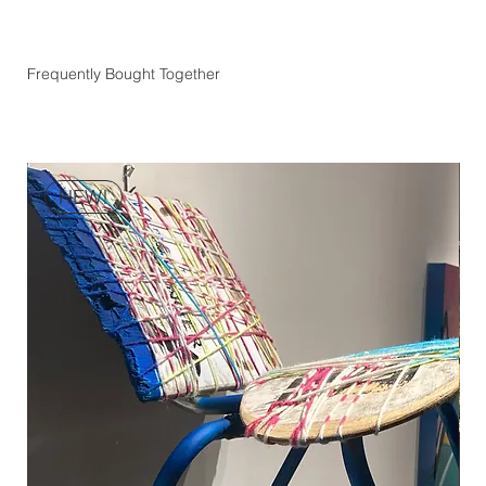
Frequently Bought Together
NEW!