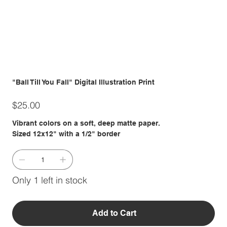
"Ball Till You Fall" Digital Illustration Print
Price
$25.00
Vibrant colors on a soft, deep matte paper.
Sized 12x12" with a 1/2" border
Only 1 left in stock
Add to Cart