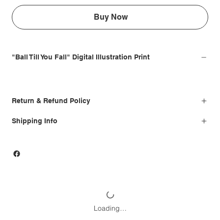
Buy Now
"Ball Till You Fall" Digital Illustration Print
Return & Refund Policy
Shipping Info
Loading…