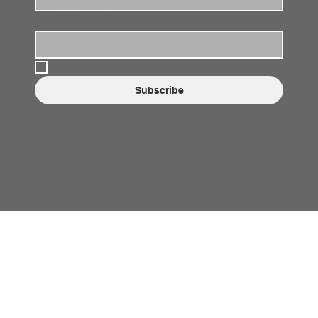
Email Address
*
Yes, subscribe me to your newsletter.
*
Subscribe