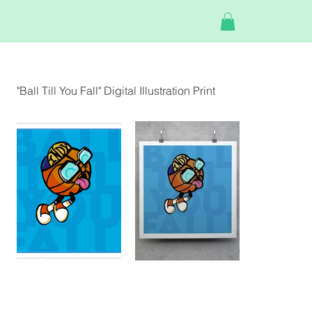
"Ball Till You Fall" Digital Illustration Print