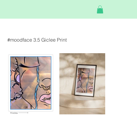
#moodface 3.5 Giclee Print