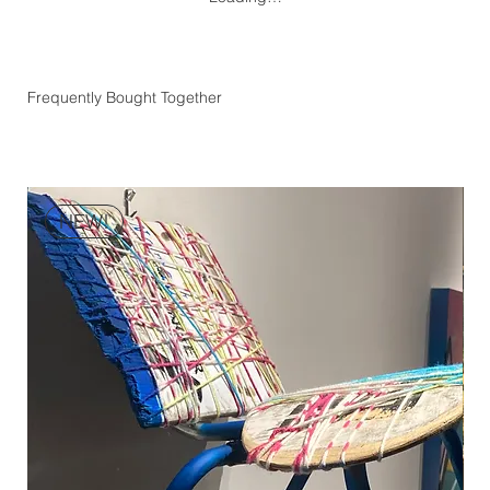
Frequently Bought Together
NEW!