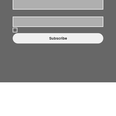
Email Address
*
Yes, subscribe me to your newsletter.
*
Subscribe