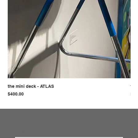
the mini deck - ATLAS
the
Price
Pri
$400.00
$42
First name