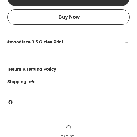
Buy Now
#moodface 3.5 Giclee Print
Return & Refund Policy
Shipping Info
Loading…