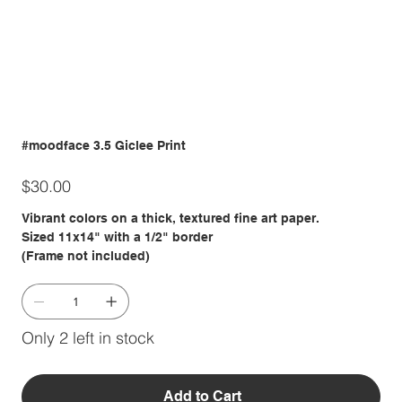
#moodface 3.5 Giclee Print
Price
$30.00
Vibrant colors on a thick, textured fine art paper.
Sized 11x14" with a 1/2" border
(Frame not included)
Only 2 left in stock
Add to Cart