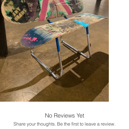
No Reviews Yet
Share your thoughts. Be the first to leave a review.