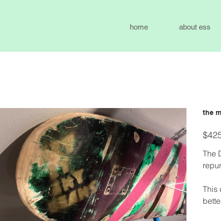
home
about ess
the m
Price
$425
The 
repur
This 
bette