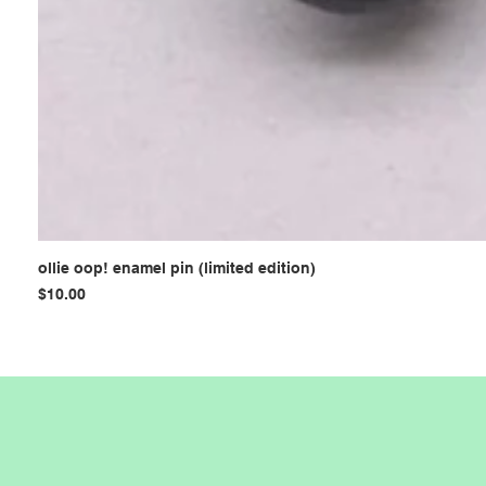
ollie oop! enamel pin (limited edition)
Price
$10.00