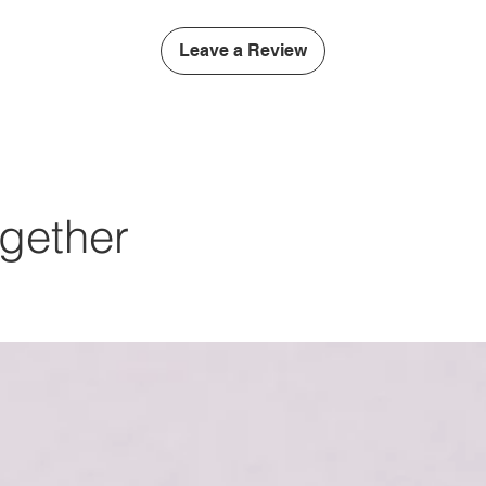
Leave a Review
gether