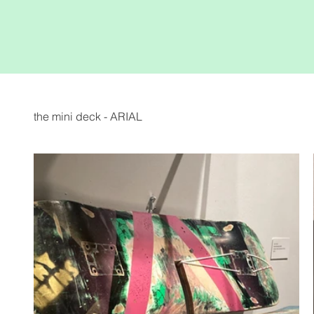
the mini deck - ARIAL