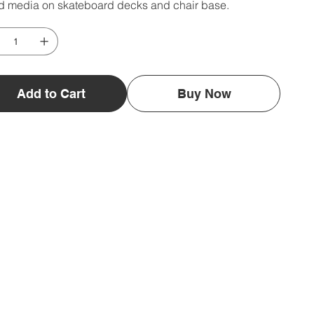
d media on skateboard decks and chair base.
Add to Cart
Buy Now