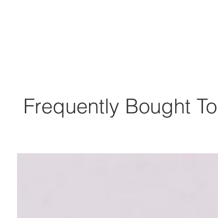
Frequently Bought To