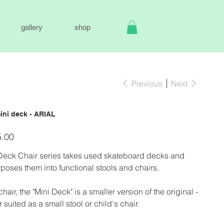
gallery
shop
Previous
Next
ini deck - ARIAL
.00
Deck Chair series takes used skateboard decks and
poses them into functional stools and chairs.
chair, the "Mini Deck" is a smaller version of the original -
r suited as a small stool or child's chair.