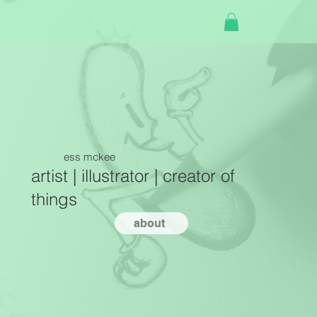
ess mckee
artist | illustrator | creator of
things
about